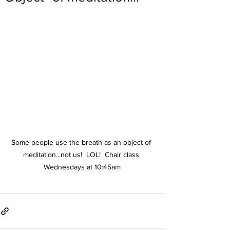
Some people use the breath as an object of 
meditation...not us!  LOL!  Chair class 
Wednesdays at 10:45am