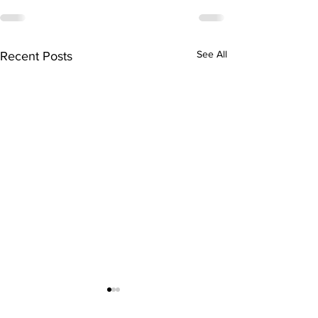
See All
Recent Posts
FREE Community
Class