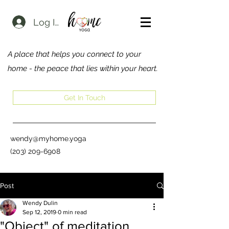
Log In
A place that helps you connect to your
home - the peace that lies within your heart.
Get In Touch
wendy@myhome.yoga
(203) 209-6908
Post
Wendy Dulin
Sep 12, 2019
0 min read
"Object" of meditation...