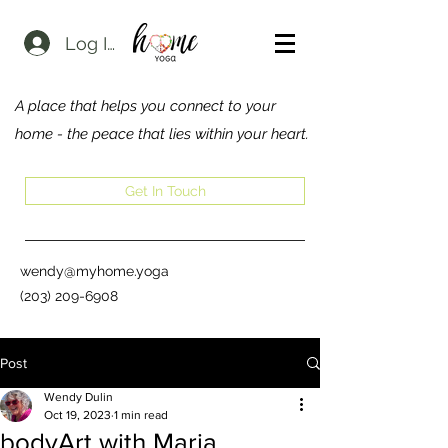
Log In
A place that helps you connect to your
home - the peace that lies within your heart.
Get In Touch
wendy@myhome.yoga
(203) 209-6908
Post
Wendy Dulin
Oct 19, 2023
1 min read
bodyArt with Maria