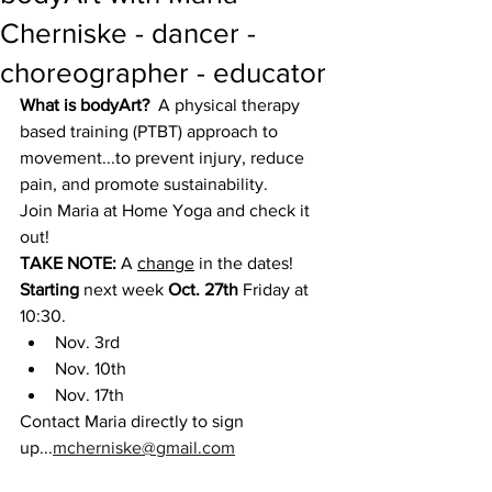
Cherniske - dancer -
choreographer - educator
What is bodyArt?  
A physical therapy 
based training (PTBT) approach to 
movement...to prevent injury, reduce 
pain, and promote sustainability.
Join Maria at Home Yoga and check it 
out!
TAKE NOTE:
 A 
change
 in the dates!  
Starting
 next week 
Oct. 27th 
Friday at 
10:30.
Nov. 3rd
Nov. 10th
Nov. 17th
Contact Maria directly to sign 
up...
mcherniske@gmail.com