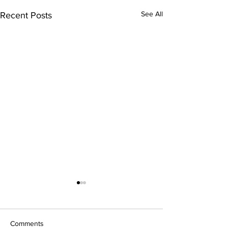
See All
Recent Posts
FREE Community
Class
Friday, May 29 at 9
Comments